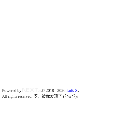
RSS
blog.isteed.cc
Twitter
@Lufs_X
Powered by
.
© 2018 -
2026
Lufs X
.
All rights reserved.
呀，被你发现了 (≧ω≦)ﾉ