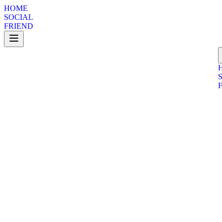
HOME
SOCIAL
FRIEND
Telegram